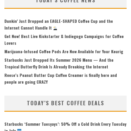
TODAY’S COFFEE NEWS
Dunkin’ Just Dropped an EAGLE-SHAPED Coffee Cup and the
Internet Cannot Handle It
Get Now! Best Live Kickstarter & Indiegogo Campaigns for Coffee
Lovers
Marijuana-Infused Coffee Pods Are Now Available for Your Keurig
Starbucks Just Dropped Its Summer 2026 Menu — And the
Tropical Butterfly Drink Is Already Breaking the Internet
Reese’s Peanut Butter Cup Coffee Creamer is finally here and
people are going CRAZY
TODAY’S BEST COFFEE DEALS
Starbucks ‘Summer Tuesyays’: 50% Off a Cold Drink Every Tuesday
in July