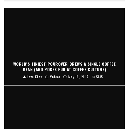
WORLD’S TINIEST POUROVER BREWS A SINGLE COFFEE
BEAN (AND POKES FUN AT COFFEE CULTURE)
Java Klaw
Videos
May 16, 2017
5135