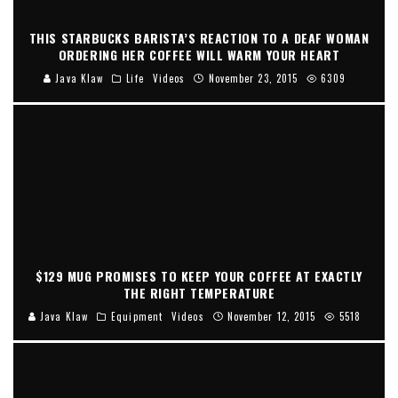
THIS STARBUCKS BARISTA’S REACTION TO A DEAF WOMAN
ORDERING HER COFFEE WILL WARM YOUR HEART
Java Klaw
Life
Videos
November 23, 2015
6309
$129 MUG PROMISES TO KEEP YOUR COFFEE AT EXACTLY
THE RIGHT TEMPERATURE
Java Klaw
Equipment
Videos
November 12, 2015
5518