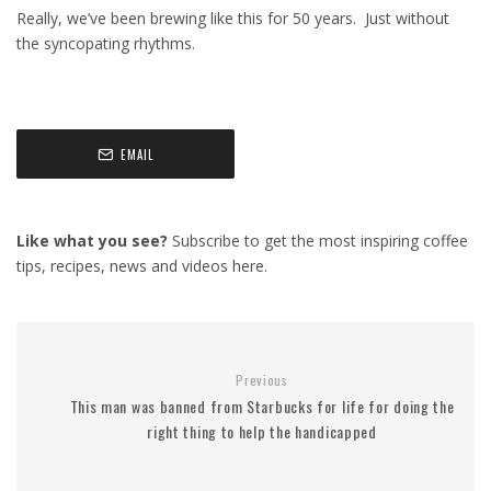
Really, we’ve been brewing like this for 50 years. Just without
the syncopating rhythms.
EMAIL
Like what you see?
Subscribe to get the most inspiring coffee
tips, recipes, news and videos here.
Previous
This man was banned from Starbucks for life for doing the
right thing to help the handicapped