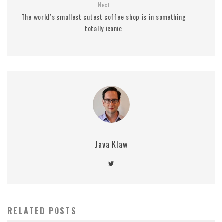
Next
The world’s smallest cutest coffee shop is in something
totally iconic
Java Klaw
RELATED POSTS