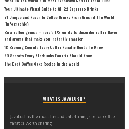
What Do The World’s 15 Most Expensive Coffees Taste Like?
Your Ultimate Visual Guide to All 22 Espresso Drinks
31 Unique and Favorite Coffee Drinks From Around The World
(Infographic)
Be a coffee genius – here’s 172 words to describe coffee flavor
and aroma that make you instantly smarter
18 Brewing Secrets Every Coffee Fanatic Needs To Know
20 Secrets Every Starbucks Fanatic Should Know
The Best Coffee Cake Recipe in the World
WHAT IS JAVALUSH?
JavaLush is the most fun and entertaining site for coffee
fanatics worth sharing