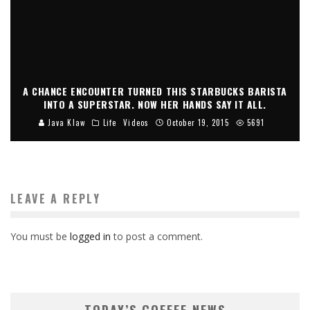
A CHANCE ENCOUNTER TURNED THIS STARBUCKS BARISTA
INTO A SUPERSTAR. NOW HER HANDS SAY IT ALL.
Java Klaw
Life
Videos
October 19, 2015
5691
LEAVE A REPLY
You must be
logged in
to post a comment.