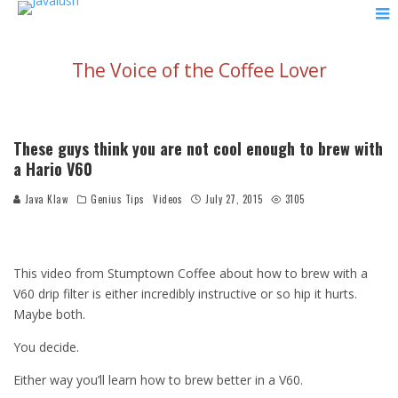
The Voice of the Coffee Lover
These guys think you are not cool enough to brew with
a Hario V60
Java Klaw
Genius Tips
Videos
July 27, 2015
3105
This video from Stumptown Coffee about how to brew with a
V60 drip filter is either incredibly instructive or so hip it hurts.
Maybe both.
You decide.
Either way you’ll learn how to brew better in a V60.