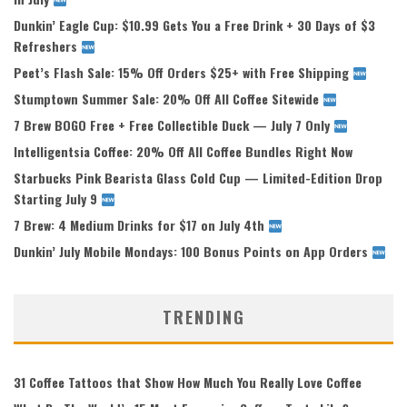
Dunkin’ Eagle Cup: $10.99 Gets You a Free Drink + 30 Days of $3
Refreshers
Peet’s Flash Sale: 15% Off Orders $25+ with Free Shipping
Stumptown Summer Sale: 20% Off All Coffee Sitewide
7 Brew BOGO Free + Free Collectible Duck — July 7 Only
Intelligentsia Coffee: 20% Off All Coffee Bundles Right Now
Starbucks Pink Bearista Glass Cold Cup — Limited-Edition Drop
Starting July 9
7 Brew: 4 Medium Drinks for $17 on July 4th
Dunkin’ July Mobile Mondays: 100 Bonus Points on App Orders
TRENDING
31 Coffee Tattoos that Show How Much You Really Love Coffee