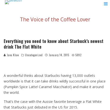
The Voice of the Coffee Lover
Everything you need to know about Starbuck’s newest
drink The Flat White
Java Klaw
Uncategorized
January 14, 2015
5092
A wonderful thinks about Starbucks having 13,000 outlets
worldwide is that it can take drinks wildly successful in one place
(Pumpkin Spice Latte! Caramel Macchiato!) and make it around
the world.
That’s the case with the Aussie favorite beverage a Flat White
that Starbucks just debuted in the US for 2015.