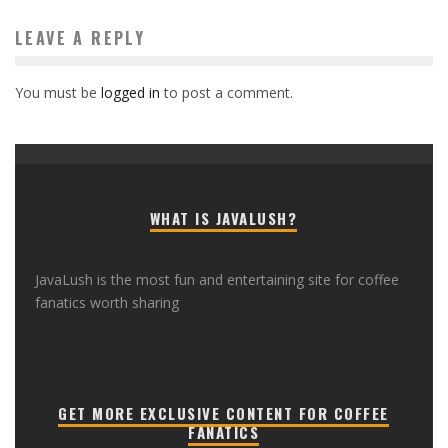
LEAVE A REPLY
You must be
logged in
to post a comment.
WHAT IS JAVALUSH?
JavaLush is the most fun and entertaining site for coffee
fanatics worth sharing
GET MORE EXCLUSIVE CONTENT FOR COFFEE
FANATICS