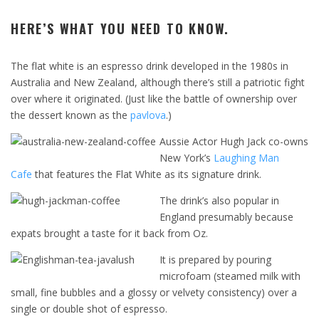
HERE’S WHAT YOU NEED TO KNOW.
The flat white is an espresso drink developed in the 1980s in
Australia and New Zealand, although there’s still a patriotic fight
over where it originated. (Just like the battle of ownership over
the dessert known as the
pavlova
.)
Aussie Actor Hugh Jack co-owns
New York’s
Laughing Man
Cafe
that features the Flat White as its signature drink.
The drink’s also popular in
England presumably because
expats brought a taste for it back from Oz.
It is prepared by pouring
microfoam (steamed milk with
small, fine bubbles and a glossy or velvety consistency) over a
single or double shot of espresso.