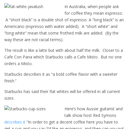
In Australia, when people ask
for coffee they mean espresso.
A “short black” is a double shot of espresso. A “long black” is an
Americano (espresso with water added). A “short white” and
“long white” mean that some frothed milk are added. (By the
way these are not racial terms).
The result is like a latte but with about half the milk. Closer to a
Cafe Con Pana which Starbucks calls a Cafe Misto. But no one
orders a Misto.
Starbucks describes it as “a bold coffee flavor with a sweeter
finish.”
Starbucks has said their flat whites will be offered in all current
sizes.
Here’s how Aussie guitarist and
talk show host Red Symons
describes it
“In order to get a decent coffee here you have to
get a cup and you say ‘I’d like an espresso, and then can you put