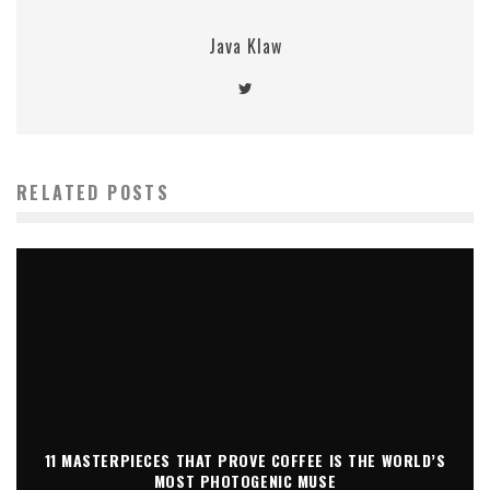
Java Klaw
RELATED POSTS
11 MASTERPIECES THAT PROVE COFFEE IS THE WORLD’S
MOST PHOTOGENIC MUSE