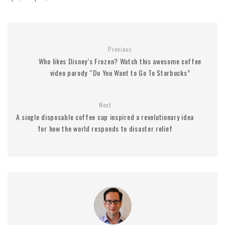
Previous
Who likes Disney’s Frozen? Watch this awesome coffee
video parody “Do You Want to Go To Starbucks”
Next
A single disposable coffee cup inspired a revolutionary idea
for how the world responds to disaster relief