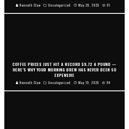
Kenneth Claw
Uncategorized
May 20, 2026
91
COFFEE PRICES JUST HIT A RECORD $9.72 A POUND —
HERE’S WHY YOUR MORNING BREW HAS NEVER BEEN SO
EXPENSIVE
Kenneth Claw
Uncategorized
May 19, 2026
94