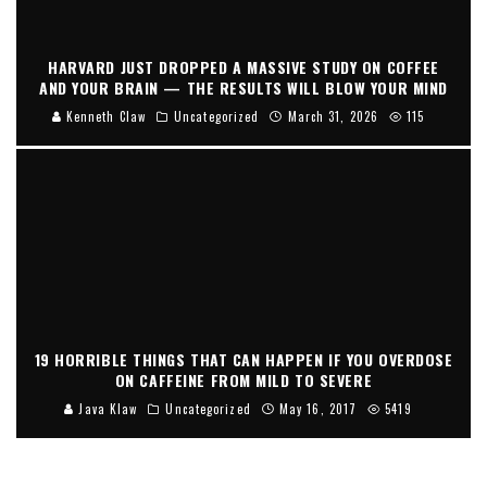
HARVARD JUST DROPPED A MASSIVE STUDY ON COFFEE
AND YOUR BRAIN — THE RESULTS WILL BLOW YOUR MIND
Kenneth Claw
Uncategorized
March 31, 2026
115
19 HORRIBLE THINGS THAT CAN HAPPEN IF YOU OVERDOSE
ON CAFFEINE FROM MILD TO SEVERE
Java Klaw
Uncategorized
May 16, 2017
5419