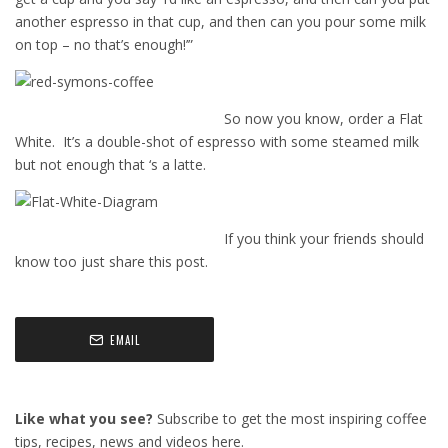
another espresso in that cup, and then can you pour some milk
on top – no that’s enough!’”
So now you know, order a Flat
White. It’s a double-shot of espresso with some steamed milk
but not enough that ‘s a latte.
If you think your friends should
know too just share this post.
EMAIL
Like what you see?
Subscribe to get the most inspiring coffee
tips, recipes, news and videos here.