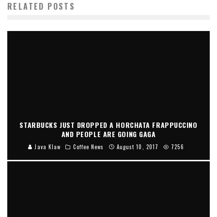
RELATED POSTS
STARBUCKS JUST DROPPED A HORCHATA FRAPPUCCINO
AND PEOPLE ARE GOING GAGA
Java Klaw
Coffee News
August 10, 2017
7256