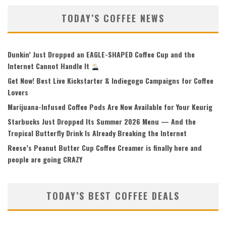
TODAY’S COFFEE NEWS
Dunkin’ Just Dropped an EAGLE-SHAPED Coffee Cup and the
Internet Cannot Handle It
Get Now! Best Live Kickstarter & Indiegogo Campaigns for Coffee
Lovers
Marijuana-Infused Coffee Pods Are Now Available for Your Keurig
Starbucks Just Dropped Its Summer 2026 Menu — And the
Tropical Butterfly Drink Is Already Breaking the Internet
Reese’s Peanut Butter Cup Coffee Creamer is finally here and
people are going CRAZY
TODAY’S BEST COFFEE DEALS