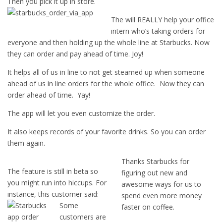
Then you pick it up in store.
The will REALLY help your office
intern who’s taking orders for
everyone and then holding up the whole line at Starbucks. Now
they can order and pay ahead of time. Joy!
It helps all of us in line to not get steamed up when someone
ahead of us in line orders for the whole office. Now they can
order ahead of time. Yay!
The app will let you even customize the order.
It also keeps records of your favorite drinks. So you can order
them again.
Thanks Starbucks for
The feature is still in beta so
figuring out new and
you might run into hiccups. For
awesome ways for us to
instance, this customer said:
spend even more money
Some
faster on coffee.
customers are