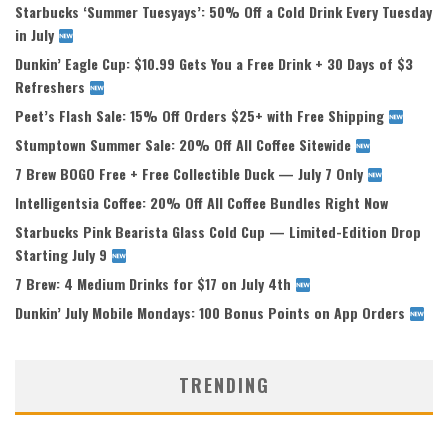
Starbucks ‘Summer Tuesyays’: 50% Off a Cold Drink Every Tuesday
in July
Dunkin’ Eagle Cup: $10.99 Gets You a Free Drink + 30 Days of $3
Refreshers
Peet’s Flash Sale: 15% Off Orders $25+ with Free Shipping
Stumptown Summer Sale: 20% Off All Coffee Sitewide
7 Brew BOGO Free + Free Collectible Duck — July 7 Only
Intelligentsia Coffee: 20% Off All Coffee Bundles Right Now
Starbucks Pink Bearista Glass Cold Cup — Limited-Edition Drop
Starting July 9
7 Brew: 4 Medium Drinks for $17 on July 4th
Dunkin’ July Mobile Mondays: 100 Bonus Points on App Orders
TRENDING