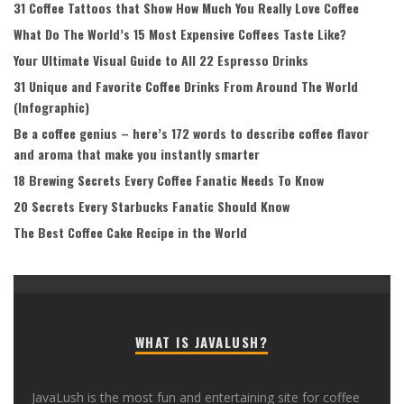
31 Coffee Tattoos that Show How Much You Really Love Coffee
What Do The World’s 15 Most Expensive Coffees Taste Like?
Your Ultimate Visual Guide to All 22 Espresso Drinks
31 Unique and Favorite Coffee Drinks From Around The World
(Infographic)
Be a coffee genius – here’s 172 words to describe coffee flavor
and aroma that make you instantly smarter
18 Brewing Secrets Every Coffee Fanatic Needs To Know
20 Secrets Every Starbucks Fanatic Should Know
The Best Coffee Cake Recipe in the World
WHAT IS JAVALUSH?
JavaLush is the most fun and entertaining site for coffee