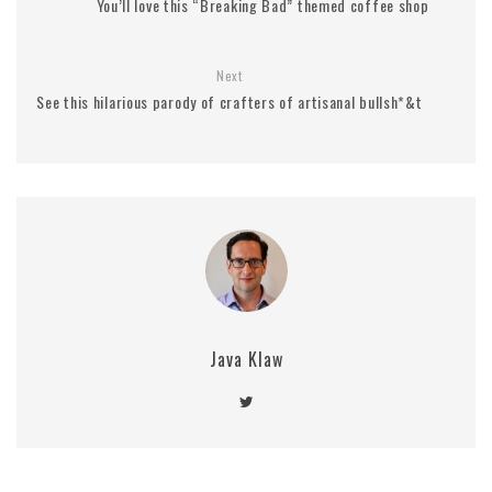
You’ll love this “Breaking Bad” themed coffee shop
Next
See this hilarious parody of crafters of artisanal bullsh*&t
Java Klaw