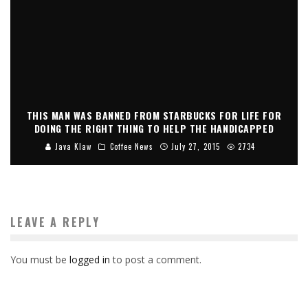
THIS MAN WAS BANNED FROM STARBUCKS FOR LIFE FOR
DOING THE RIGHT THING TO HELP THE HANDICAPPED
Java Klaw
Coffee News
July 27, 2015
2734
LEAVE A REPLY
You must be
logged in
to post a comment.