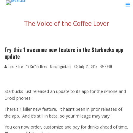
The Voice of the Coffee Lover
Try this 1 awesome new feature in the Starbucks app
update
Java Klaw
Coffee News
Uncategorized
July 31, 2015
4200
Starbucks just released an update to its app for the iPhone and
Droid phones.
There’s 1 killer new feature. It hasn’t been in prior releases of
the app. And it’s still in beta, so your mileage may vary.
You can now order, customize and pay for drinks ahead of time.