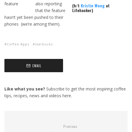
also reporting
(h/t
Kristin Wong
at
Lifehacker)
that the feature
hasn’t yet been pushed to their
phones (we’re among them).
Coffee Apps
starbucks
EMAIL
Like what you see?
Subscribe to get the most inspiring coffee
tips, recipes, news and videos here.
Previous