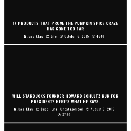
17 PRODUCTS THAT PROVE THE PUMPKIN SPICE CRAZE
HAS GONE TOO FAR
Java Klaw
Life
October 6, 2015
4640
WILL STARBUCKS FOUNDER HOWARD SCHULTZ RUN FOR
PRESIDENT? HERE’S WHAT HE SAYS.
Java Klaw
Buzz
Life
Uncategorized
August 6, 2015
3790