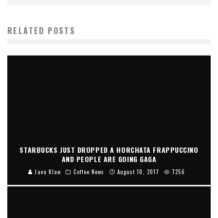
RELATED POSTS
STARBUCKS JUST DROPPED A HORCHATA FRAPPUCCINO
AND PEOPLE ARE GOING GAGA
Java Klaw
Coffee News
August 10, 2017
7256