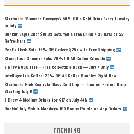
Starbucks ‘Summer Tuesyays’: 50% Off a Cold Drink Every Tuesday
in July
Dunkin’ Eagle Cup: $10.99 Gets You a Free Drink + 30 Days of $3
Refreshers
Peet’s Flash Sale: 15% Off Orders $25+ with Free Shipping
Stumptown Summer Sale: 20% Off All Coffee Sitewide
7 Brew BOGO Free + Free Collectible Duck — July 7 Only
Intelligentsia Coffee: 20% Off All Coffee Bundles Right Now
Starbucks Pink Bearista Glass Cold Cup — Limited-Edition Drop
Starting July 9
7 Brew: 4 Medium Drinks for $17 on July 4th
Dunkin’ July Mobile Mondays: 100 Bonus Points on App Orders
TRENDING