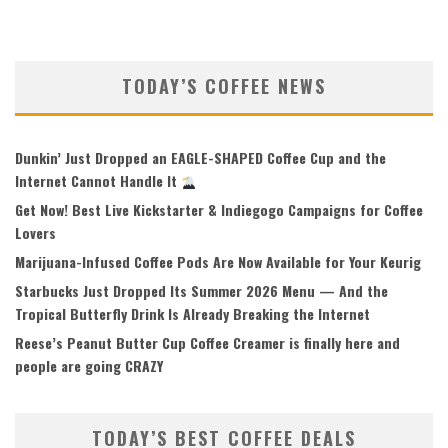
TODAY’S COFFEE NEWS
Dunkin’ Just Dropped an EAGLE-SHAPED Coffee Cup and the
Internet Cannot Handle It
Get Now! Best Live Kickstarter & Indiegogo Campaigns for Coffee
Lovers
Marijuana-Infused Coffee Pods Are Now Available for Your Keurig
Starbucks Just Dropped Its Summer 2026 Menu — And the
Tropical Butterfly Drink Is Already Breaking the Internet
Reese’s Peanut Butter Cup Coffee Creamer is finally here and
people are going CRAZY
TODAY’S BEST COFFEE DEALS