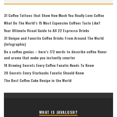
31 Coffee Tattoos that Show How Much You Really Love Coffee
What Do The World’s 15 Most Expensive Coffees Taste Like?
Your Ultimate Visual Guide to All 22 Espresso Drinks
31 Unique and Favorite Coffee Drinks From Around The World
(Infographic)
Be a coffee genius – here’s 172 words to describe coffee flavor
and aroma that make you instantly smarter
18 Brewing Secrets Every Coffee Fanatic Needs To Know
20 Secrets Every Starbucks Fanatic Should Know
The Best Coffee Cake Recipe in the World
WHAT IS JAVALUSH?