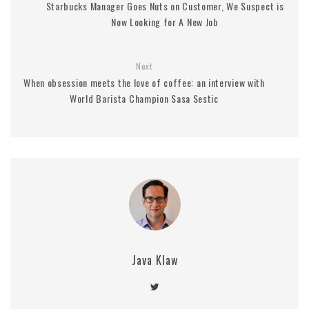
Starbucks Manager Goes Nuts on Customer, We Suspect is
Now Looking for A New Job
Next
When obsession meets the love of coffee: an interview with
World Barista Champion Sasa Sestic
Java Klaw