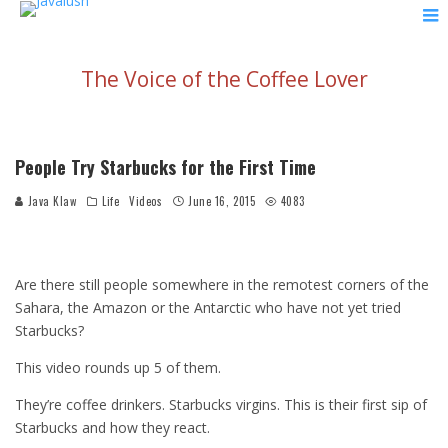
The Voice of the Coffee Lover
People Try Starbucks for the First Time
Java Klaw
Life
Videos
June 16, 2015
4083
Are there still people somewhere in the remotest corners of the
Sahara, the Amazon or the Antarctic who have not yet tried
Starbucks?
This video rounds up 5 of them.
They’re coffee drinkers. Starbucks virgins. This is their first sip of
Starbucks and how they react.