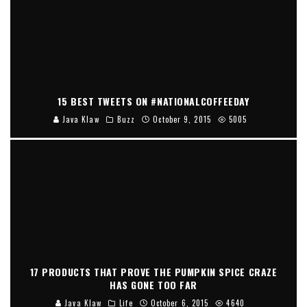
15 BEST TWEETS ON #NATIONALCOFFEEDAY
Java Klaw
Buzz
October 9, 2015
5005
17 PRODUCTS THAT PROVE THE PUMPKIN SPICE CRAZE
HAS GONE TOO FAR
Java Klaw
Life
October 6, 2015
4640