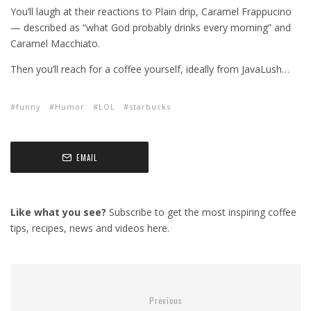
You’ll laugh at their reactions to Plain drip, Caramel Frappucino
— described as “what God probably drinks every morning” and
Caramel Macchiato.
Then you’ll reach for a coffee yourself, ideally from JavaLush…
funny
Humor
LOL
starbucks
EMAIL
Like what you see?
Subscribe to get the most inspiring coffee
tips, recipes, news and videos here.
Previous