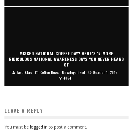
MISSED NATIONAL COFFEE DAY? HERE’S 17 MORE
RIDICULOUS NATIONAL AWARENESS DAYS YOU NEVER HEARD
OF
Java Klaw
Coffee News
Uncategorized
October 1, 2015
4864
LEAVE A REPLY
You must be
logged in
to post a comment.