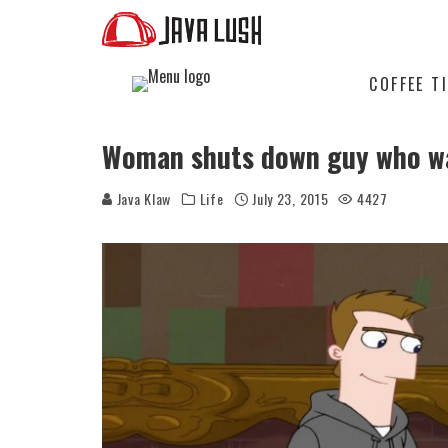
COFFEE T
Woman shuts down guy who wa
Java Klaw
Life
July 23, 2015
4427