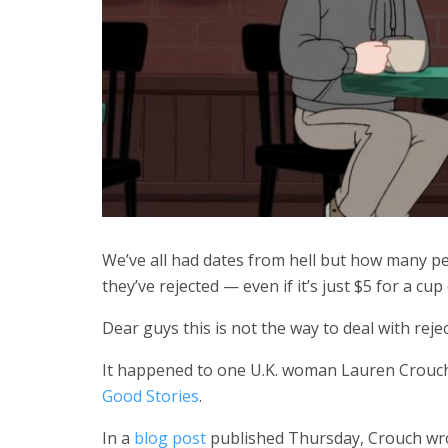
We’ve all had dates from hell but how many p
they’ve rejected — even if it’s just $5 for a cup
Dear guys this is not the way to deal with reje
It happened to one U.K. woman Lauren Crouch
Good Stories
.
In a
blog post
published Thursday, Crouch wro