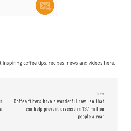
inspiring coffee tips, recipes, news and videos here.
Next
an
Coffee filters have a wonderful new use that
a
can help prevent disease in 137 million
people a year