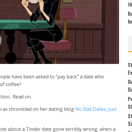
t
Re
h
S
Ev
eople have been asked to “pay back” a date who
Du
 of coffee?
D
ction. Read on.
P
S
 as chronicled on her dating blog
No Bad Dates, Just
S
S
te about a Tinder date gone terribly wrong, when a