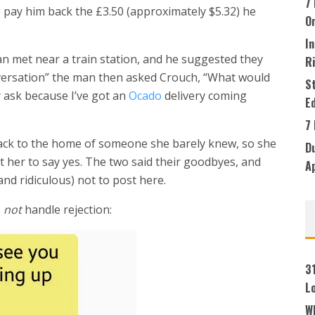
7 
 pay him back the £3.50 (approximately $5.32) he
O
In
 met near a train station, and he suggested they
R
nversation” the man then asked Crouch, “What would
S
y ask because I’ve got an
Ocado
delivery coming
Ed
7
ack to the home of someone she barely knew, so she
Du
et her to say yes. The two said their goodbyes, and
A
nd ridiculous) not to post here.
o
not
handle rejection:
3
L
W