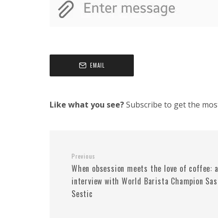
EMAIL
Like what you see?
Subscribe to get the most 
Previous
When obsession meets the love of coffee: 
interview with World Barista Champion Sas
Sestic