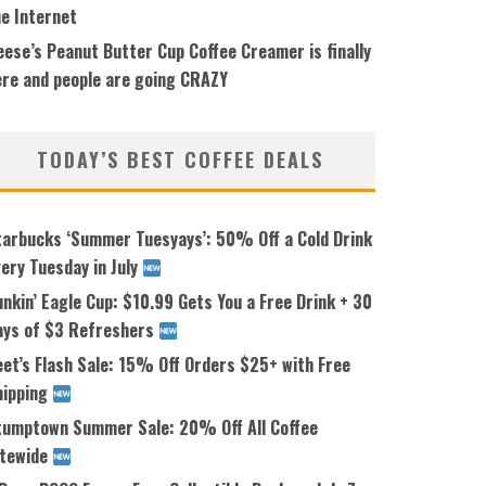
he Internet
ese’s Peanut Butter Cup Coffee Creamer is finally
ere and people are going CRAZY
TODAY’S BEST COFFEE DEALS
tarbucks ‘Summer Tuesyays’: 50% Off a Cold Drink
ery Tuesday in July
nkin’ Eagle Cup: $10.99 Gets You a Free Drink + 30
ays of $3 Refreshers
eet’s Flash Sale: 15% Off Orders $25+ with Free
hipping
tumptown Summer Sale: 20% Off All Coffee
itewide