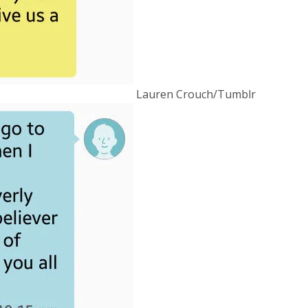
Lauren Crouch/Tumblr