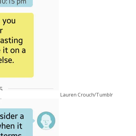
Lauren Crouch/Tumblr