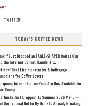
ver
TWITTER
TODAY’S COFFEE NEWS
unkin’ Just Dropped an EAGLE-SHAPED Coffee Cup
nd the Internet Cannot Handle It
et Now! Best Live Kickstarter & Indiegogo
ampaigns for Coffee Lovers
arijuana-Infused Coffee Pods Are Now Available for
our Keurig
tarbucks Just Dropped Its Summer 2026 Menu —
d the Tropical Butterfly Drink Is Already Breaking