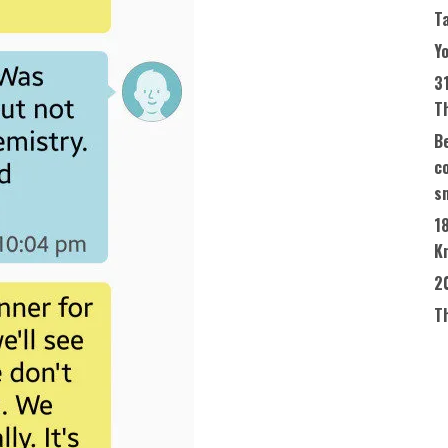
T
Yo
3
T
Be
co
s
1
K
2
T