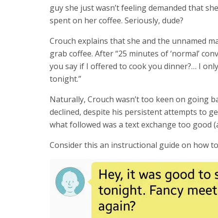
guy she just wasn’t feeling demanded that she
spent on her coffee. Seriously, dude?
Crouch explains that she and the unnamed man
grab coffee. After “25 minutes of ‘normal’ co
you say if I offered to cook you dinner?… I onl
tonight.”
Naturally, Crouch wasn’t too keen on going b
declined, despite his persistent attempts to g
what followed was a text exchange too good (a
Consider this an instructional guide on how t