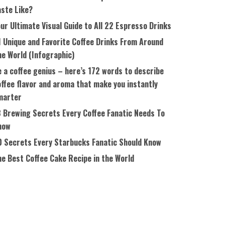
aste Like?
ur Ultimate Visual Guide to All 22 Espresso Drinks
1 Unique and Favorite Coffee Drinks From Around
he World (Infographic)
 a coffee genius – here’s 172 words to describe
ffee flavor and aroma that make you instantly
marter
8 Brewing Secrets Every Coffee Fanatic Needs To
now
0 Secrets Every Starbucks Fanatic Should Know
he Best Coffee Cake Recipe in the World