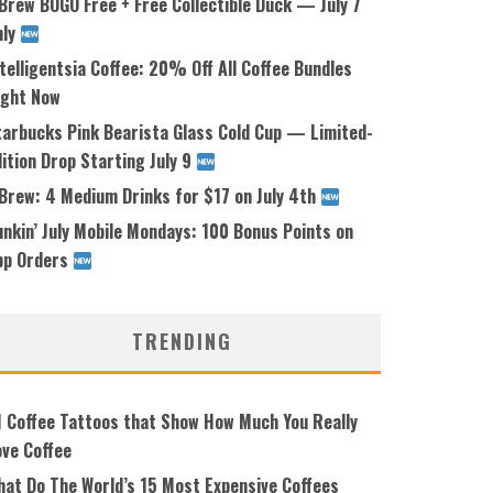
Brew BOGO Free + Free Collectible Duck — July 7
nly
telligentsia Coffee: 20% Off All Coffee Bundles
ight Now
tarbucks Pink Bearista Glass Cold Cup — Limited-
ition Drop Starting July 9
 Brew: 4 Medium Drinks for $17 on July 4th
nkin’ July Mobile Mondays: 100 Bonus Points on
pp Orders
TRENDING
1 Coffee Tattoos that Show How Much You Really
ove Coffee
hat Do The World’s 15 Most Expensive Coffees