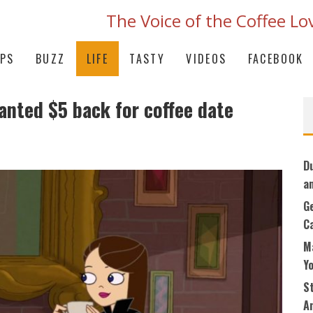
The Voice of the Coffee Lo
IPS
BUZZ
LIFE
TASTY
VIDEOS
FACEBOOK
nted $5 back for coffee date
D
a
G
C
M
Y
S
An