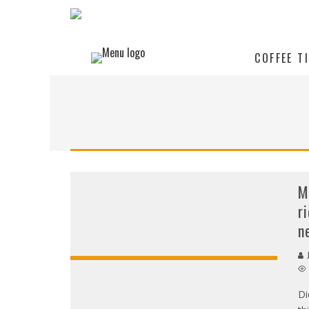
COFFEE T
M
r
n
J
Di