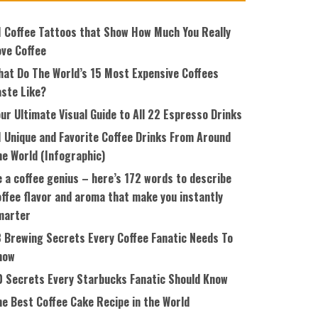
1 Coffee Tattoos that Show How Much You Really
ove Coffee
hat Do The World’s 15 Most Expensive Coffees
aste Like?
ur Ultimate Visual Guide to All 22 Espresso Drinks
1 Unique and Favorite Coffee Drinks From Around
he World (Infographic)
 a coffee genius – here’s 172 words to describe
ffee flavor and aroma that make you instantly
marter
8 Brewing Secrets Every Coffee Fanatic Needs To
now
0 Secrets Every Starbucks Fanatic Should Know
he Best Coffee Cake Recipe in the World