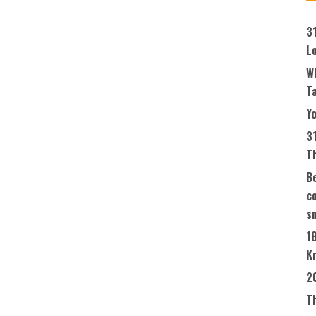
3
L
W
T
Yo
3
T
Be
co
s
1
K
2
T