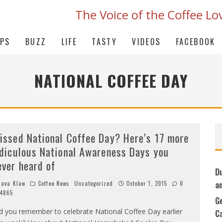
The Voice of the Coffee Lo
IPS
BUZZ
LIFE
TASTY
VIDEOS
FACEBOOK
NATIONAL COFFEE DAY
issed National Coffee Day? Here’s 17 more
idiculous National Awareness Days you
ever heard of
D
a
ava Klaw
Coffee News
Uncategorized
October 1, 2015
0
4865
G
d you remember to celebrate National Coffee Day earlier
C