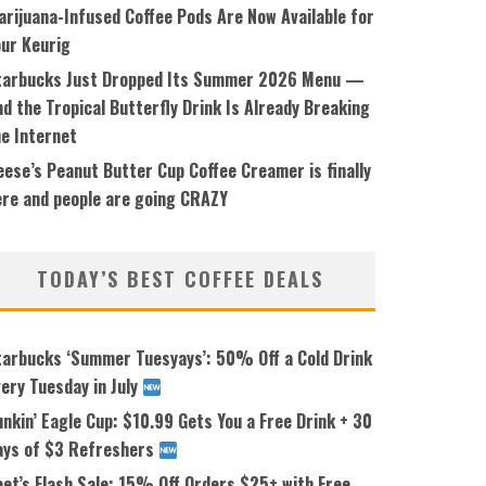
arijuana-Infused Coffee Pods Are Now Available for
our Keurig
tarbucks Just Dropped Its Summer 2026 Menu —
d the Tropical Butterfly Drink Is Already Breaking
he Internet
ese’s Peanut Butter Cup Coffee Creamer is finally
ere and people are going CRAZY
TODAY’S BEST COFFEE DEALS
tarbucks ‘Summer Tuesyays’: 50% Off a Cold Drink
ery Tuesday in July
nkin’ Eagle Cup: $10.99 Gets You a Free Drink + 30
ays of $3 Refreshers
eet’s Flash Sale: 15% Off Orders $25+ with Free