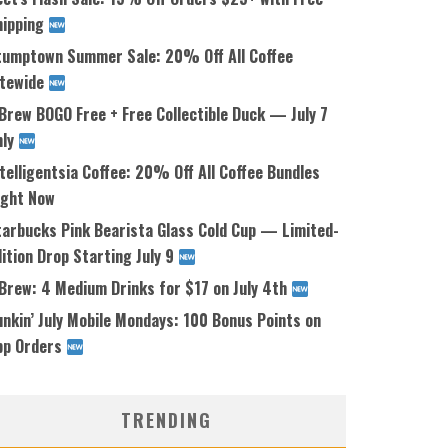
hipping
tumptown Summer Sale: 20% Off All Coffee
itewide
Brew BOGO Free + Free Collectible Duck — July 7
nly
telligentsia Coffee: 20% Off All Coffee Bundles
ight Now
tarbucks Pink Bearista Glass Cold Cup — Limited-
ition Drop Starting July 9
 Brew: 4 Medium Drinks for $17 on July 4th
nkin’ July Mobile Mondays: 100 Bonus Points on
pp Orders
TRENDING