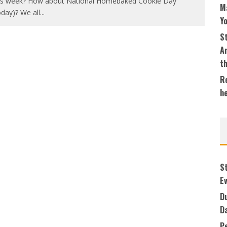
is week? How about National Homebaked Cookie Day
M
oday)? We all
...
Y
S
An
t
Re
h
S
Ev
Du
D
P