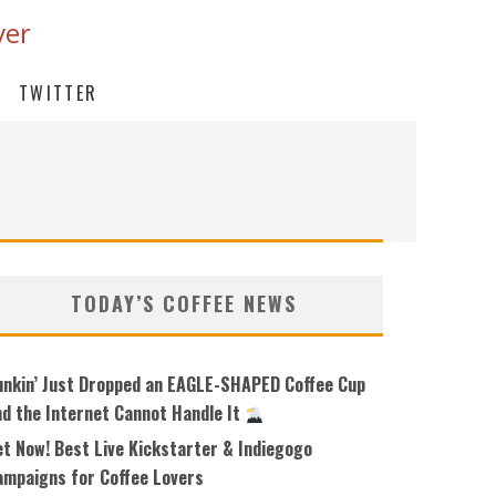
ver
TWITTER
TODAY’S COFFEE NEWS
unkin’ Just Dropped an EAGLE-SHAPED Coffee Cup
nd the Internet Cannot Handle It
et Now! Best Live Kickstarter & Indiegogo
ampaigns for Coffee Lovers