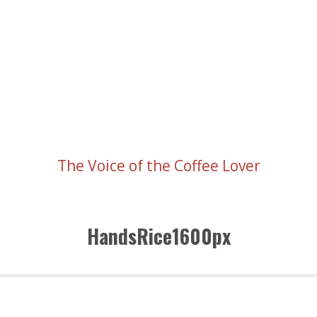
The Voice of the Coffee Lover
HandsRice1600px