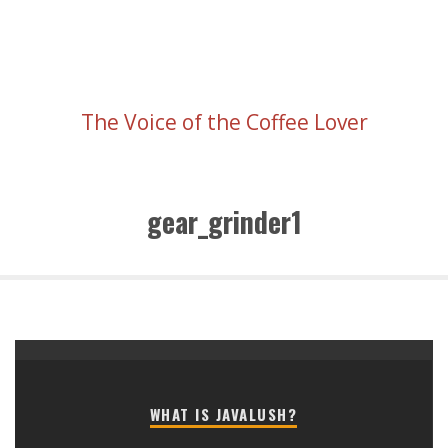
The Voice of the Coffee Lover
gear_grinder1
WHAT IS JAVALUSH?