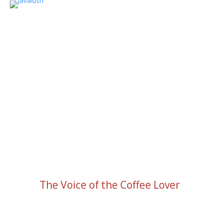
The Voice of the Coffee Lover