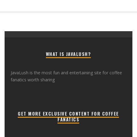
WHAT IS JAVALUSH?
JavaLush is the most fun and entertaining site for coffee
fanatics worth sharing
GET MORE EXCLUSIVE CONTENT FOR COFFEE
FANATICS