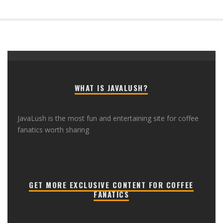
WHAT IS JAVALUSH?
JavaLush is the most fun and entertaining site for coffee
fanatics worth sharing
GET MORE EXCLUSIVE CONTENT FOR COFFEE
FANATICS