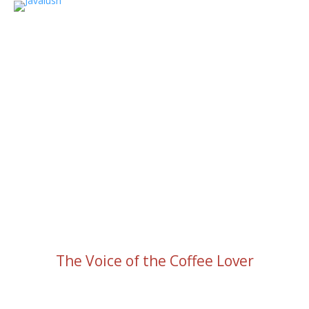
The Voice of the Coffee Lover