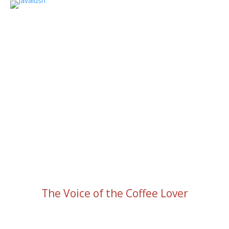
The Voice of the Coffee Lover