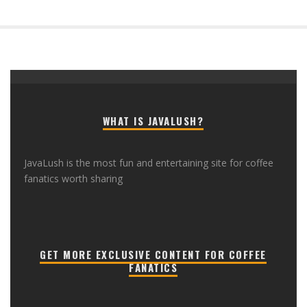
WHAT IS JAVALUSH?
JavaLush is the most fun and entertaining site for coffee
fanatics worth sharing
GET MORE EXCLUSIVE CONTENT FOR COFFEE
FANATICS