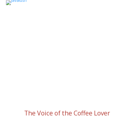
The Voice of the Coffee Lover