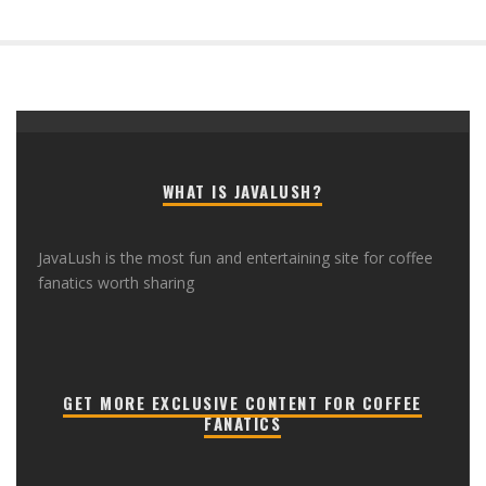
WHAT IS JAVALUSH?
JavaLush is the most fun and entertaining site for coffee
fanatics worth sharing
GET MORE EXCLUSIVE CONTENT FOR COFFEE
FANATICS