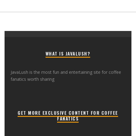
WHAT IS JAVALUSH?
JavaLush is the most fun and entertaining site for coffee
fanatics worth sharing
GET MORE EXCLUSIVE CONTENT FOR COFFEE
FANATICS