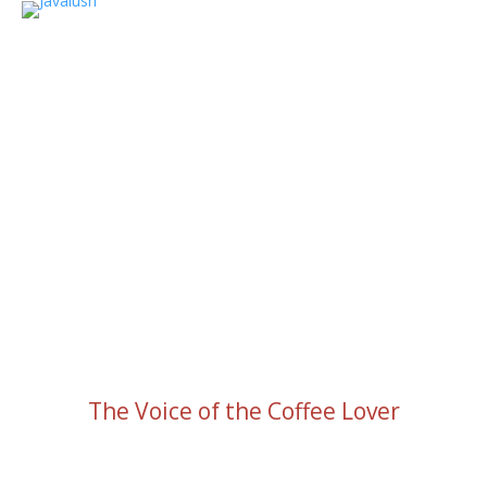
The Voice of the Coffee Lover