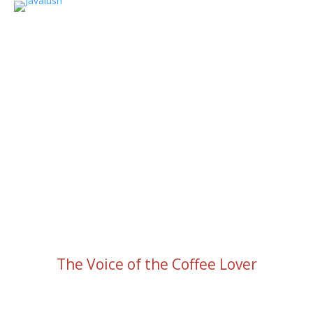
The Voice of the Coffee Lover