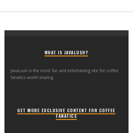
WHAT IS JAVALUSH?
JavaLush is the most fun and entertaining site for coffee
fanatics worth sharing
GET MORE EXCLUSIVE CONTENT FOR COFFEE
FANATICS