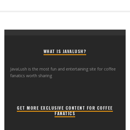
WHAT IS JAVALUSH?
JavaLush is the most fun and entertaining site for coffee
fanatics worth sharing
GET MORE EXCLUSIVE CONTENT FOR COFFEE
FANATICS