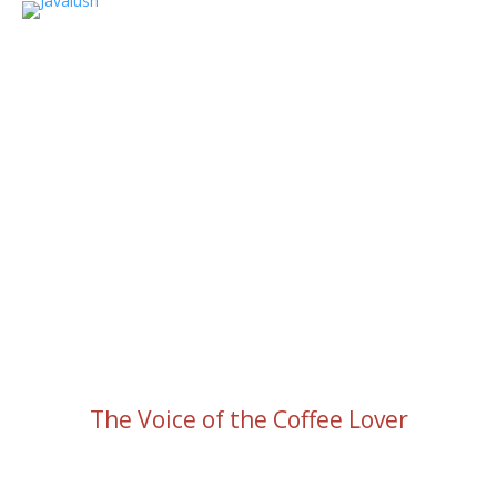
The Voice of the Coffee Lover