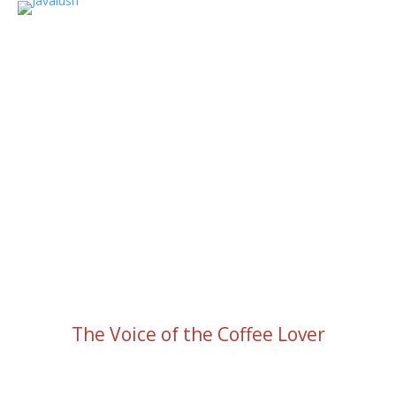
The Voice of the Coffee Lover