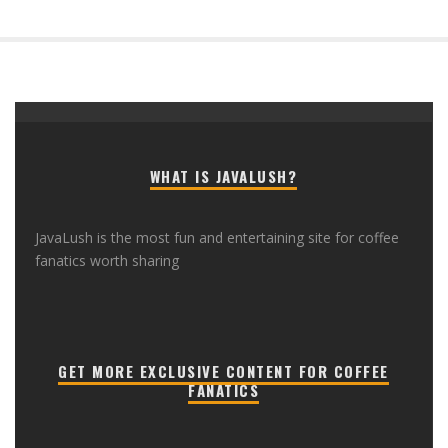
WHAT IS JAVALUSH?
JavaLush is the most fun and entertaining site for coffee
fanatics worth sharing
GET MORE EXCLUSIVE CONTENT FOR COFFEE
FANATICS