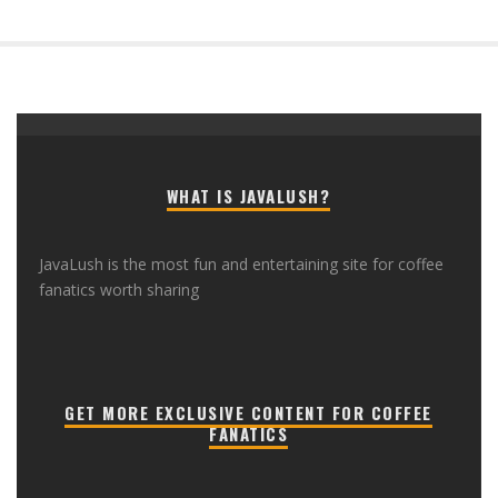
WHAT IS JAVALUSH?
JavaLush is the most fun and entertaining site for coffee
fanatics worth sharing
GET MORE EXCLUSIVE CONTENT FOR COFFEE
FANATICS