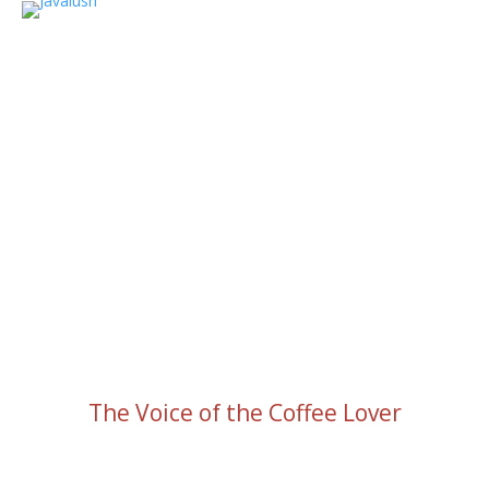
The Voice of the Coffee Lover