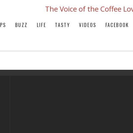
The Voice of the Coffee Lo
IPS
BUZZ
LIFE
TASTY
VIDEOS
FACEBOOK