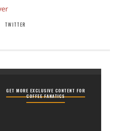
ver
TWITTER
GET MORE EXCLUSIVE CONTENT FOR
COFFEE FANATICS