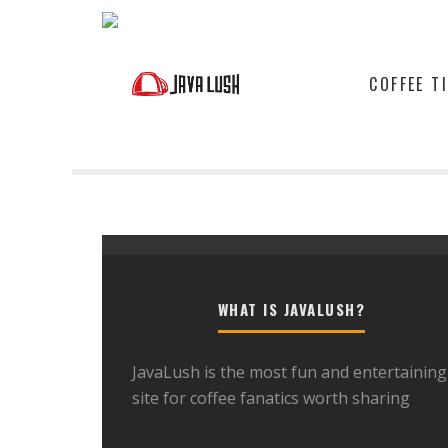
COFFEE T
WHAT IS JAVALUSH?
JavaLush is the most fun and entertaining
site for coffee fanatics worth sharing