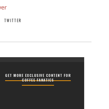
ver
TWITTER
GET MORE EXCLUSIVE CONTENT FOR
COFFEE FANATICS