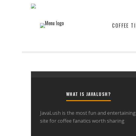
COFFEE T
WHAT IS JAVALUSH?
JavaLush is the most fun and entertaining
site for coffee fanatics worth sharing