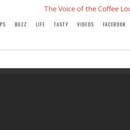
The Voice of the Coffee Lo
IPS
BUZZ
LIFE
TASTY
VIDEOS
FACEBOOK