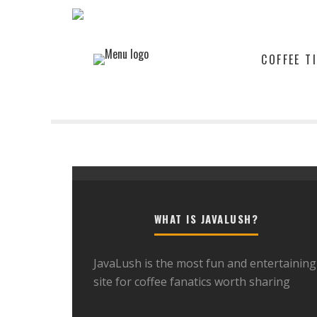
COFFEE T
WHAT IS JAVALUSH?
JavaLush is the most fun and entertaining
site for coffee fanatics worth sharing