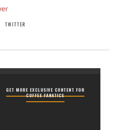
ver
TWITTER
GET MORE EXCLUSIVE CONTENT FOR
COFFEE FANATICS