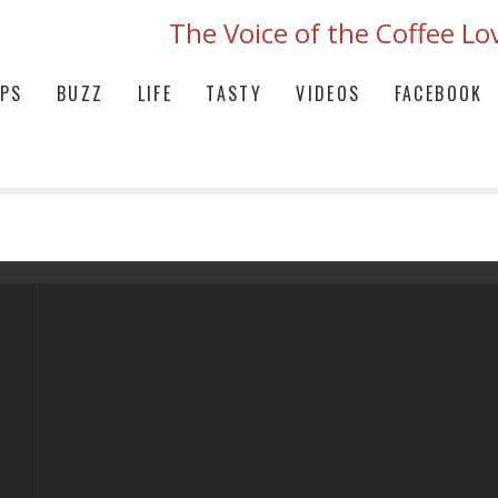
The Voice of the Coffee Lo
IPS
BUZZ
LIFE
TASTY
VIDEOS
FACEBOOK