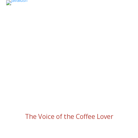
The Voice of the Coffee Lover