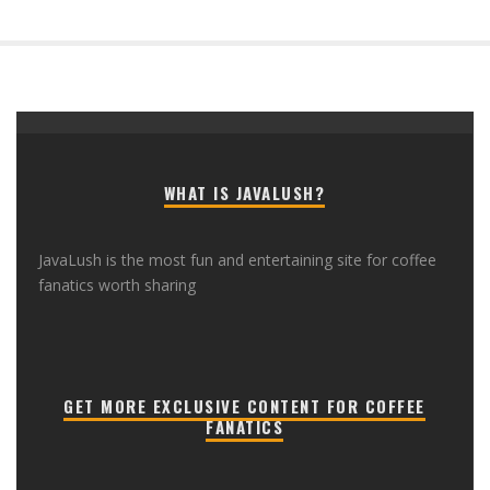
WHAT IS JAVALUSH?
JavaLush is the most fun and entertaining site for coffee
fanatics worth sharing
GET MORE EXCLUSIVE CONTENT FOR COFFEE
FANATICS