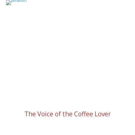
The Voice of the Coffee Lover