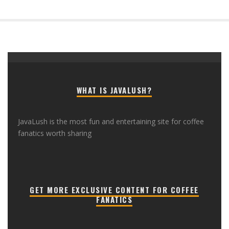
WHAT IS JAVALUSH?
JavaLush is the most fun and entertaining site for coffee
fanatics worth sharing
GET MORE EXCLUSIVE CONTENT FOR COFFEE
FANATICS