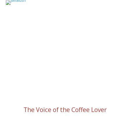
The Voice of the Coffee Lover