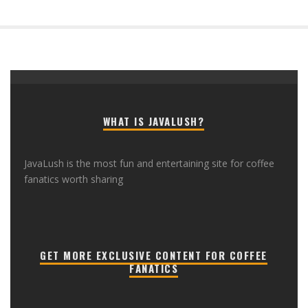
WHAT IS JAVALUSH?
JavaLush is the most fun and entertaining site for coffee
fanatics worth sharing
GET MORE EXCLUSIVE CONTENT FOR COFFEE
FANATICS