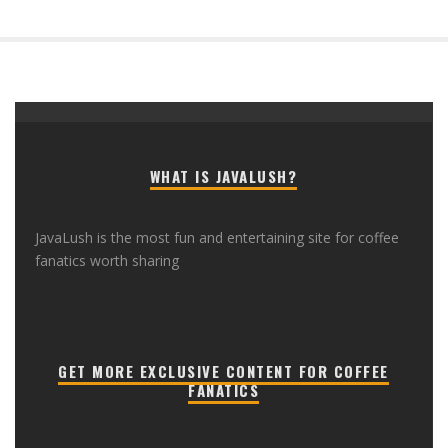
WHAT IS JAVALUSH?
JavaLush is the most fun and entertaining site for coffee
fanatics worth sharing
GET MORE EXCLUSIVE CONTENT FOR COFFEE
FANATICS