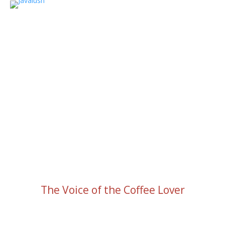
The Voice of the Coffee Lover