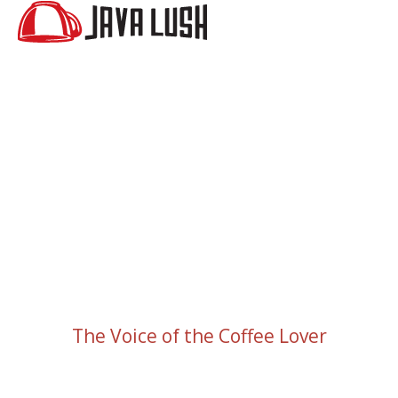
The Voice of the Coffee Lover