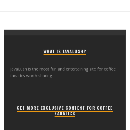
WHAT IS JAVALUSH?
JavaLush is the most fun and entertaining site for coffee
fanatics worth sharing
GET MORE EXCLUSIVE CONTENT FOR COFFEE
FANATICS