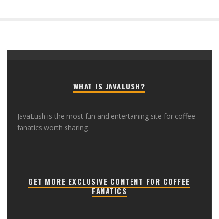
WHAT IS JAVALUSH?
JavaLush is the most fun and entertaining site for coffee
fanatics worth sharing
GET MORE EXCLUSIVE CONTENT FOR COFFEE
FANATICS