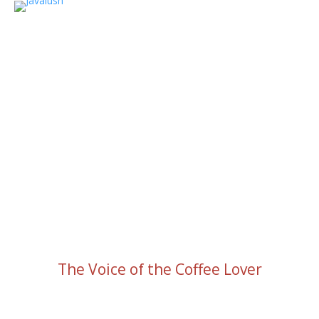
The Voice of the Coffee Lover