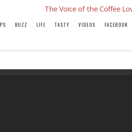
The Voice of the Coffee Lo
IPS
BUZZ
LIFE
TASTY
VIDEOS
FACEBOOK