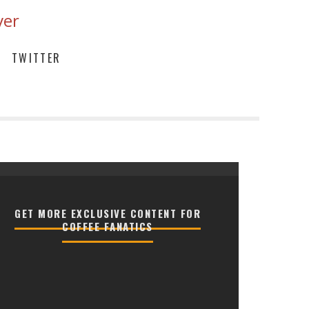
ver
TWITTER
GET MORE EXCLUSIVE CONTENT FOR
COFFEE FANATICS