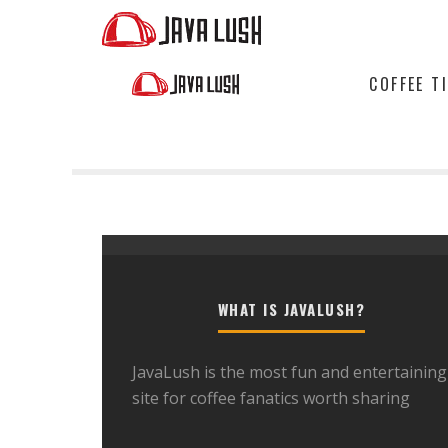
COFFEE T
WHAT IS JAVALUSH?
JavaLush is the most fun and entertaining
site for coffee fanatics worth sharing