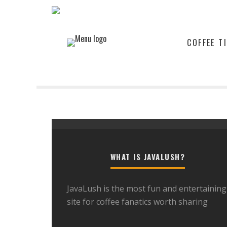
COFFEE T
WHAT IS JAVALUSH?
JavaLush is the most fun and entertaining
site for coffee fanatics worth sharing