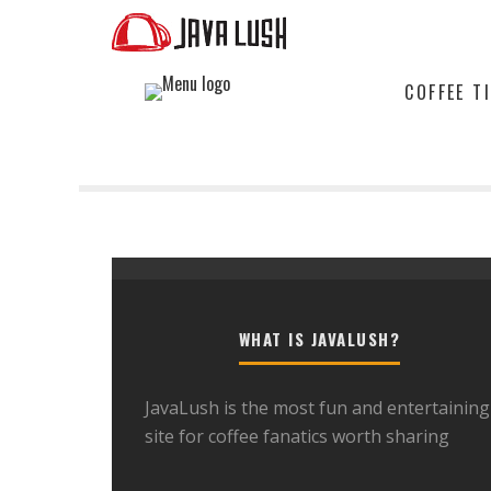
COFFEE T
WHAT IS JAVALUSH?
JavaLush is the most fun and entertaining
site for coffee fanatics worth sharing