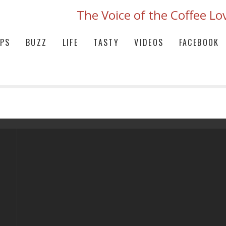
The Voice of the Coffee Lo
IPS
BUZZ
LIFE
TASTY
VIDEOS
FACEBOOK