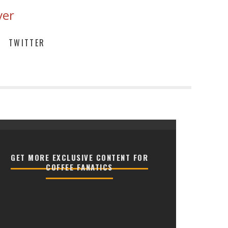
ver
TWITTER
GET MORE EXCLUSIVE CONTENT FOR
COFFEE FANATICS