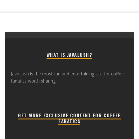
WHAT IS JAVALUSH?
JavaLush is the most fun and entertaining site for coffee
fanatics worth sharing
GET MORE EXCLUSIVE CONTENT FOR COFFEE
FANATICS