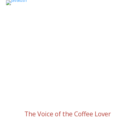
The Voice of the Coffee Lover