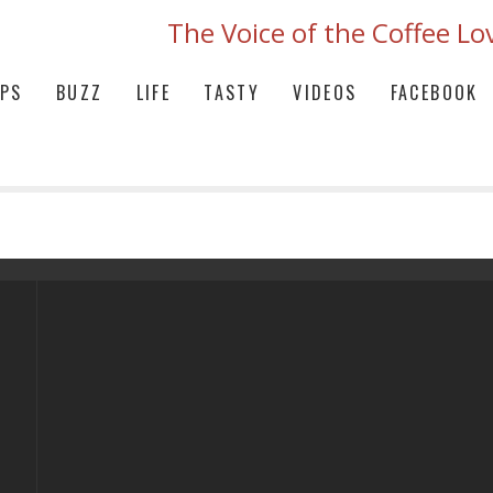
The Voice of the Coffee Lo
IPS
BUZZ
LIFE
TASTY
VIDEOS
FACEBOOK