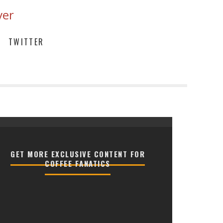
ver
TWITTER
GET MORE EXCLUSIVE CONTENT FOR
COFFEE FANATICS