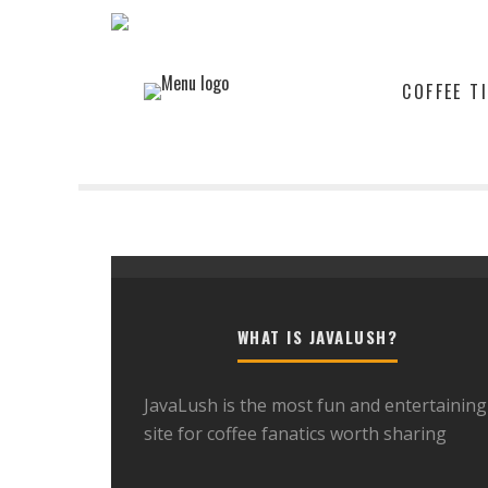
COFFEE T
WHAT IS JAVALUSH?
JavaLush is the most fun and entertaining
site for coffee fanatics worth sharing