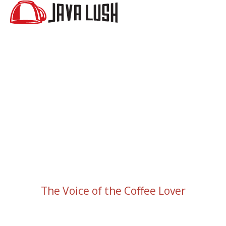
The Voice of the Coffee Lover