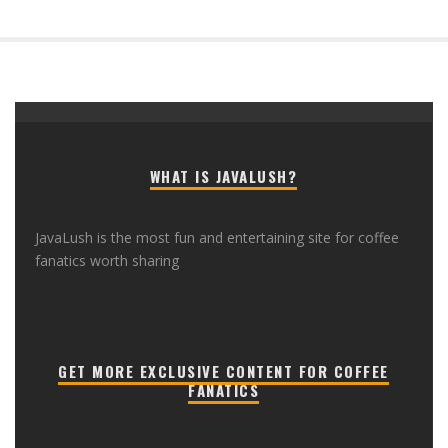
WHAT IS JAVALUSH?
JavaLush is the most fun and entertaining site for coffee
fanatics worth sharing
GET MORE EXCLUSIVE CONTENT FOR COFFEE
FANATICS