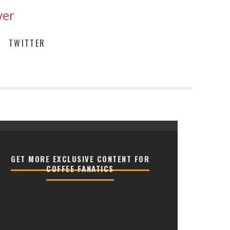
ver
TWITTER
GET MORE EXCLUSIVE CONTENT FOR
COFFEE FANATICS