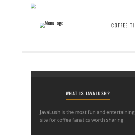
COFFEE T
WHAT IS JAVALUSH?
JavaLush is the most fun and entertaining
site for coffee fanatics worth sharing