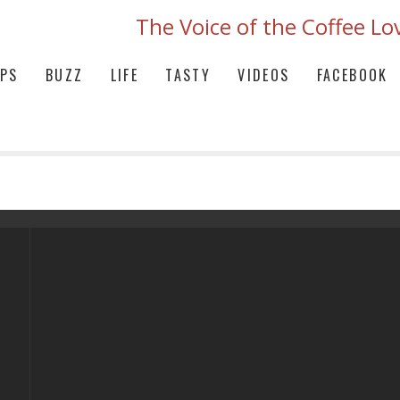
The Voice of the Coffee Lo
IPS
BUZZ
LIFE
TASTY
VIDEOS
FACEBOOK