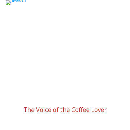
The Voice of the Coffee Lover