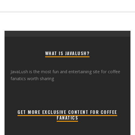
WHAT IS JAVALUSH?
JavaLush is the most fun and entertaining site for coffee
fanatics worth sharing
GET MORE EXCLUSIVE CONTENT FOR COFFEE
FANATICS