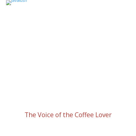
The Voice of the Coffee Lover