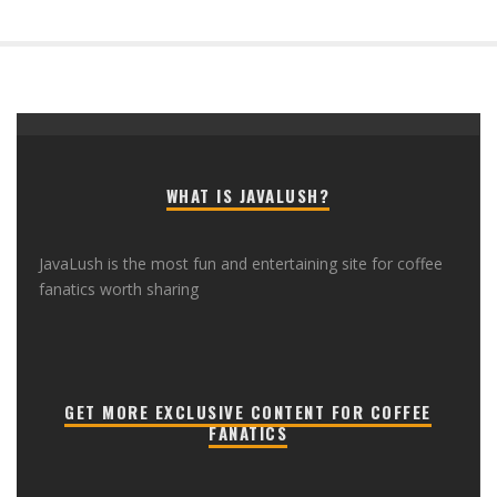
WHAT IS JAVALUSH?
JavaLush is the most fun and entertaining site for coffee
fanatics worth sharing
GET MORE EXCLUSIVE CONTENT FOR COFFEE
FANATICS