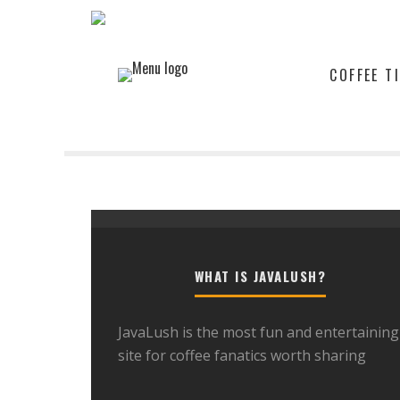
COFFEE T
WHAT IS JAVALUSH?
JavaLush is the most fun and entertaining
site for coffee fanatics worth sharing