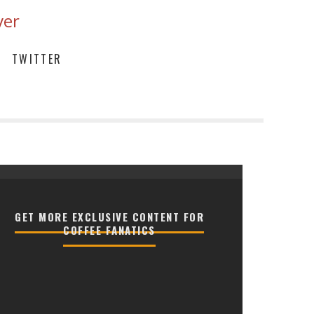
ver
TWITTER
GET MORE EXCLUSIVE CONTENT FOR
COFFEE FANATICS