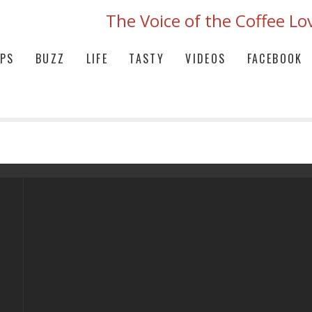
The Voice of the Coffee Lo
IPS
BUZZ
LIFE
TASTY
VIDEOS
FACEBOOK