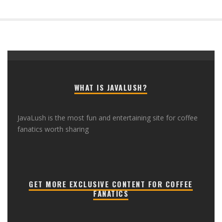
WHAT IS JAVALUSH?
JavaLush is the most fun and entertaining site for coffee
fanatics worth sharing
GET MORE EXCLUSIVE CONTENT FOR COFFEE
FANATICS