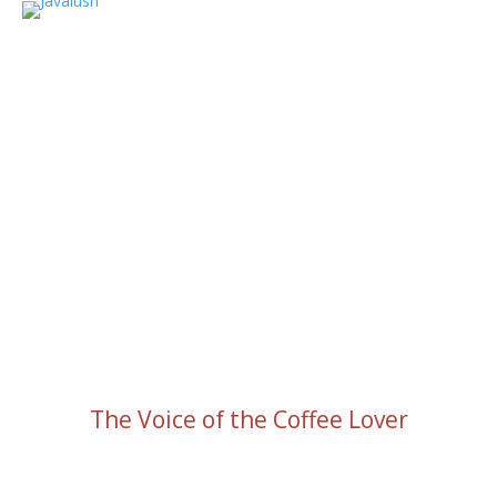
The Voice of the Coffee Lover