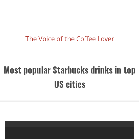
The Voice of the Coffee Lover
Most popular Starbucks drinks in top
US cities