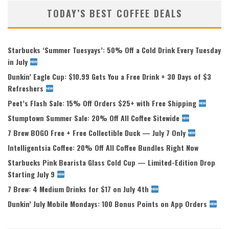
TODAY’S BEST COFFEE DEALS
Starbucks ‘Summer Tuesyays’: 50% Off a Cold Drink Every Tuesday
in July
Dunkin’ Eagle Cup: $10.99 Gets You a Free Drink + 30 Days of $3
Refreshers
Peet’s Flash Sale: 15% Off Orders $25+ with Free Shipping
Stumptown Summer Sale: 20% Off All Coffee Sitewide
7 Brew BOGO Free + Free Collectible Duck — July 7 Only
Intelligentsia Coffee: 20% Off All Coffee Bundles Right Now
Starbucks Pink Bearista Glass Cold Cup — Limited-Edition Drop
Starting July 9
7 Brew: 4 Medium Drinks for $17 on July 4th
Dunkin’ July Mobile Mondays: 100 Bonus Points on App Orders