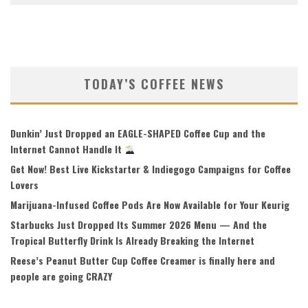
TODAY’S COFFEE NEWS
Dunkin’ Just Dropped an EAGLE-SHAPED Coffee Cup and the
Internet Cannot Handle It
Get Now! Best Live Kickstarter & Indiegogo Campaigns for Coffee
Lovers
Marijuana-Infused Coffee Pods Are Now Available for Your Keurig
Starbucks Just Dropped Its Summer 2026 Menu — And the
Tropical Butterfly Drink Is Already Breaking the Internet
Reese’s Peanut Butter Cup Coffee Creamer is finally here and
people are going CRAZY