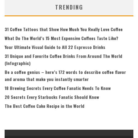
TRENDING
31 Coffee Tattoos that Show How Much You Really Love Coffee
What Do The World’s 15 Most Expensive Coffees Taste Like?
Your Ultimate Visual Guide to All 22 Espresso Drinks
31 Unique and Favorite Coffee Drinks From Around The World
(Infographic)
Be a coffee genius – here’s 172 words to describe coffee flavor
and aroma that make you instantly smarter
18 Brewing Secrets Every Coffee Fanatic Needs To Know
20 Secrets Every Starbucks Fanatic Should Know
The Best Coffee Cake Recipe in the World