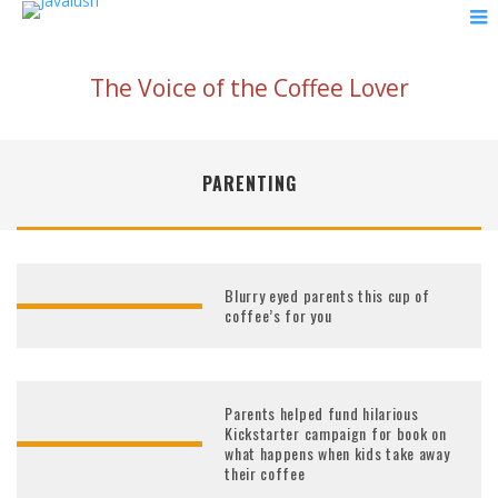
The Voice of the Coffee Lover
PARENTING
Blurry eyed parents this cup of
coffee’s for you
Parents helped fund hilarious
Kickstarter campaign for book on
what happens when kids take away
their coffee