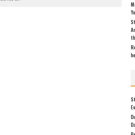
M
Y
S
An
t
Re
h
S
Ev
Du
D
P