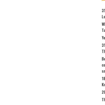
3
L
W
T
Yo
3
T
Be
co
s
1
K
2
T