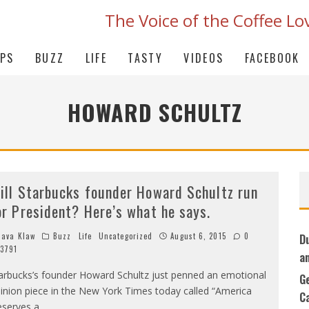
The Voice of the Coffee Lo
IPS
BUZZ
LIFE
TASTY
VIDEOS
FACEBOOK
HOWARD SCHULTZ
ill Starbucks founder Howard Schultz run
or President? Here’s what he says.
ava Klaw
Buzz
Life
Uncategorized
August 6, 2015
0
D
3791
a
arbucks’s founder Howard Schultz just penned an emotional
G
inion piece in the New York Times today called “America
C
serves a
...