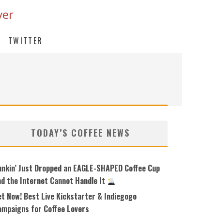
ver
TWITTER
TODAY’S COFFEE NEWS
unkin’ Just Dropped an EAGLE-SHAPED Coffee Cup
nd the Internet Cannot Handle It
et Now! Best Live Kickstarter & Indiegogo
ampaigns for Coffee Lovers