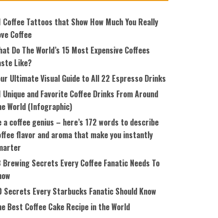
1 Coffee Tattoos that Show How Much You Really
ove Coffee
hat Do The World’s 15 Most Expensive Coffees
aste Like?
ur Ultimate Visual Guide to All 22 Espresso Drinks
1 Unique and Favorite Coffee Drinks From Around
he World (Infographic)
 a coffee genius – here’s 172 words to describe
ffee flavor and aroma that make you instantly
marter
8 Brewing Secrets Every Coffee Fanatic Needs To
now
0 Secrets Every Starbucks Fanatic Should Know
he Best Coffee Cake Recipe in the World