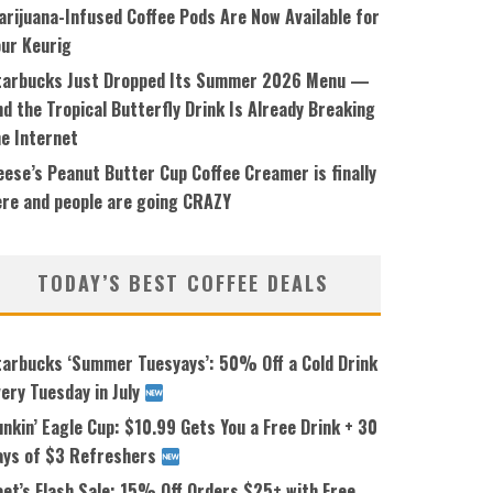
arijuana-Infused Coffee Pods Are Now Available for
our Keurig
tarbucks Just Dropped Its Summer 2026 Menu —
d the Tropical Butterfly Drink Is Already Breaking
he Internet
ese’s Peanut Butter Cup Coffee Creamer is finally
ere and people are going CRAZY
TODAY’S BEST COFFEE DEALS
tarbucks ‘Summer Tuesyays’: 50% Off a Cold Drink
ery Tuesday in July
nkin’ Eagle Cup: $10.99 Gets You a Free Drink + 30
ays of $3 Refreshers
eet’s Flash Sale: 15% Off Orders $25+ with Free