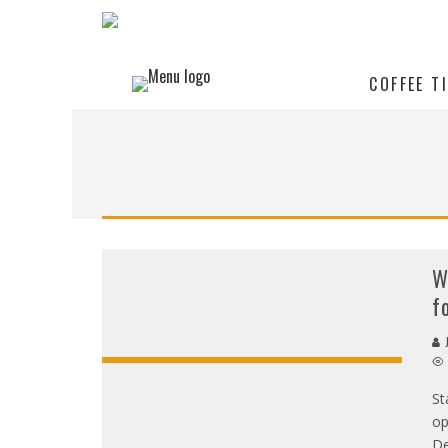
COFFEE T
W
f
J
St
op
De