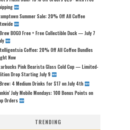
hipping
tumptown Summer Sale: 20% Off All Coffee
itewide
Brew BOGO Free + Free Collectible Duck — July 7
nly
telligentsia Coffee: 20% Off All Coffee Bundles
ight Now
tarbucks Pink Bearista Glass Cold Cup — Limited-
ition Drop Starting July 9
 Brew: 4 Medium Drinks for $17 on July 4th
nkin’ July Mobile Mondays: 100 Bonus Points on
pp Orders
TRENDING