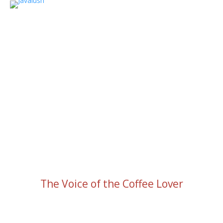
The Voice of the Coffee Lover