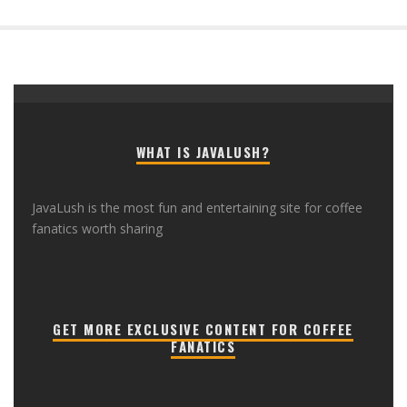
WHAT IS JAVALUSH?
JavaLush is the most fun and entertaining site for coffee
fanatics worth sharing
GET MORE EXCLUSIVE CONTENT FOR COFFEE
FANATICS