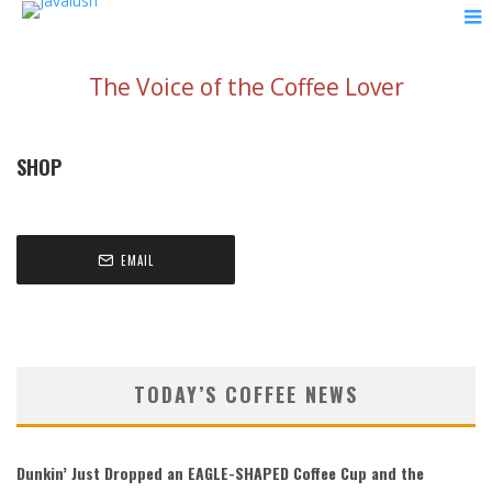
The Voice of the Coffee Lover
SHOP
EMAIL
TODAY’S COFFEE NEWS
Dunkin’ Just Dropped an EAGLE-SHAPED Coffee Cup and the