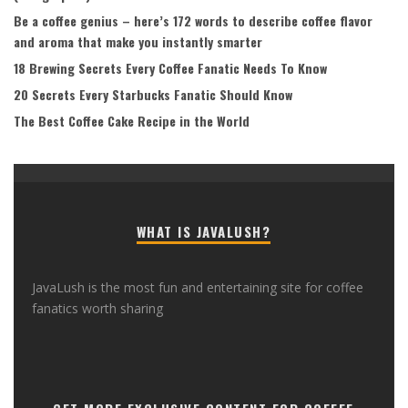
Be a coffee genius – here’s 172 words to describe coffee flavor
and aroma that make you instantly smarter
18 Brewing Secrets Every Coffee Fanatic Needs To Know
20 Secrets Every Starbucks Fanatic Should Know
The Best Coffee Cake Recipe in the World
WHAT IS JAVALUSH?
JavaLush is the most fun and entertaining site for coffee
fanatics worth sharing