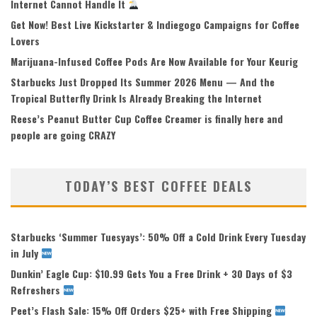
Internet Cannot Handle It
Get Now! Best Live Kickstarter & Indiegogo Campaigns for Coffee
Lovers
Marijuana-Infused Coffee Pods Are Now Available for Your Keurig
Starbucks Just Dropped Its Summer 2026 Menu — And the
Tropical Butterfly Drink Is Already Breaking the Internet
Reese’s Peanut Butter Cup Coffee Creamer is finally here and
people are going CRAZY
TODAY’S BEST COFFEE DEALS
Starbucks ‘Summer Tuesyays’: 50% Off a Cold Drink Every Tuesday
in July
Dunkin’ Eagle Cup: $10.99 Gets You a Free Drink + 30 Days of $3
Refreshers
Peet’s Flash Sale: 15% Off Orders $25+ with Free Shipping