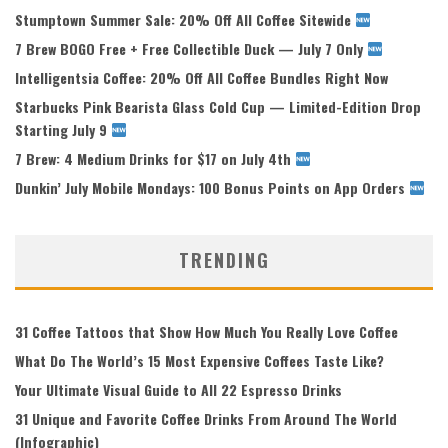
Stumptown Summer Sale: 20% Off All Coffee Sitewide
7 Brew BOGO Free + Free Collectible Duck — July 7 Only
Intelligentsia Coffee: 20% Off All Coffee Bundles Right Now
Starbucks Pink Bearista Glass Cold Cup — Limited-Edition Drop
Starting July 9
7 Brew: 4 Medium Drinks for $17 on July 4th
Dunkin’ July Mobile Mondays: 100 Bonus Points on App Orders
TRENDING
31 Coffee Tattoos that Show How Much You Really Love Coffee
What Do The World’s 15 Most Expensive Coffees Taste Like?
Your Ultimate Visual Guide to All 22 Espresso Drinks
31 Unique and Favorite Coffee Drinks From Around The World
(Infographic)