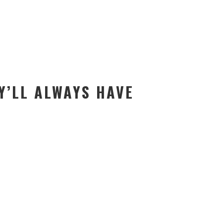
Y’LL ALWAYS HAVE