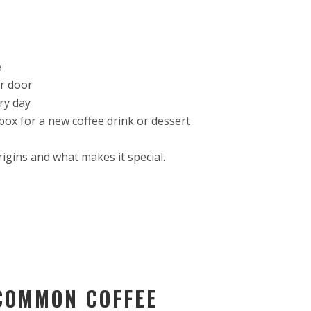
e
ir door
ry day
box for a new coffee drink or dessert
rigins and what makes it special.
COMMON COFFEE