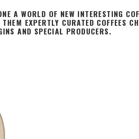
NE A WORLD OF NEW INTERESTING COF
 THEM EXPERTLY CURATED COFFEES CH
GINS AND SPECIAL PRODUCERS.