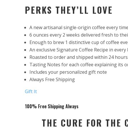
PERKS THEY’LL LOVE
A new artisanal single-origin coffee every tim
6 ounces every 2 weeks delivered fresh to the
Enough to brew 1 distinctive cup of coffee eve
An exclusive Signature Coffee Recipe in every 
Roasted to order and shipped within 24 hours
Tasting Notes for each coffee explaining its o
Includes your personalized gift note
Always Free Shipping
Gift It
100% Free Shipping Always
THE CURE FOR THE 