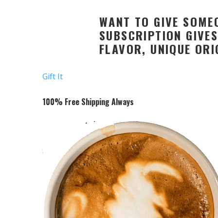
WANT TO GIVE SOMEO
SUBSCRIPTION GIVES
FLAVOR, UNIQUE ORI
Gift It
100% Free Shipping Always