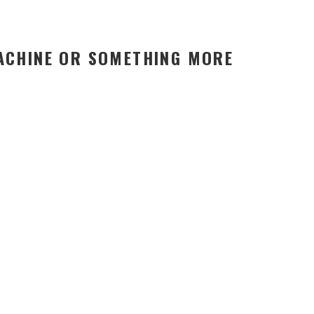
MACHINE OR SOMETHING MORE