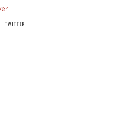
ver
TWITTER
ITH THE FINEST BEANS FROM
FECTION
FEE EVERY 2 WEEKS DELIVERED
TURE RECIPE