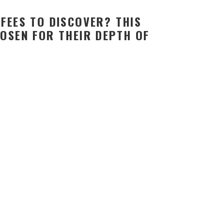
FEES TO DISCOVER? THIS
OSEN FOR THEIR DEPTH OF