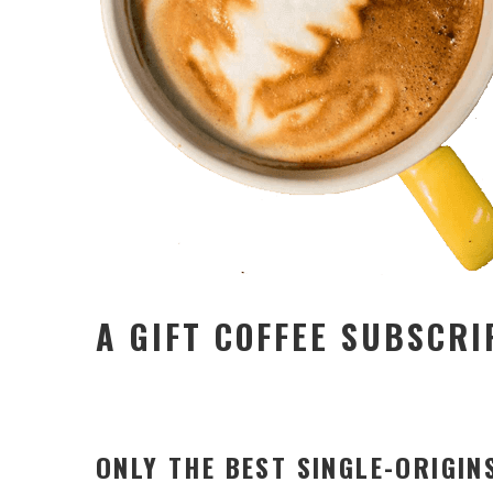
A GIFT COFFEE SUBSCRI
ONLY THE BEST SINGLE-ORIGIN