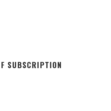
OF SUBSCRIPTION