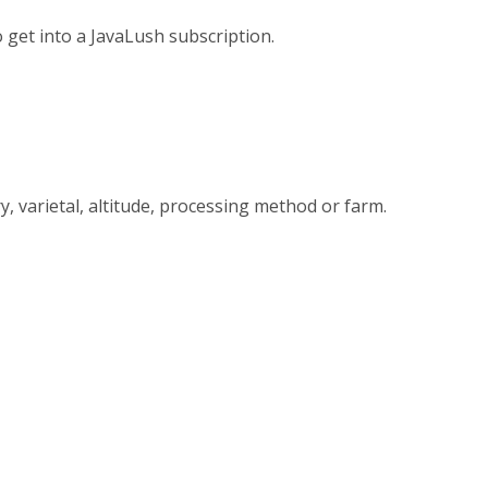
 get into a JavaLush subscription.
y, varietal, altitude, processing method or farm.