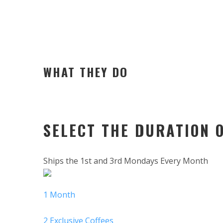
WHAT THEY DO
SELECT THE DURATION 
Ships the 1st and 3rd Mondays Every Month
1 Month
2 Exclusive Coffees