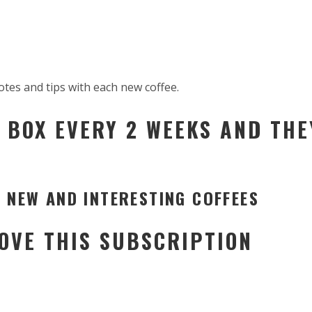
otes and tips with each new coffee.
 BOX EVERY 2 WEEKS AND THE
 NEW AND INTERESTING COFFEES
LOVE THIS SUBSCRIPTION