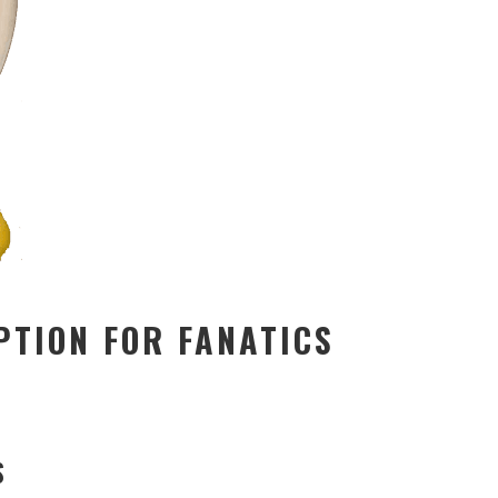
PTION FOR FANATICS
S