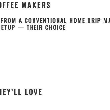
COFFEE MAKERS
E FROM A CONVENTIONAL HOME DRIP 
SETUP — THEIR CHOICE
HEY’LL LOVE