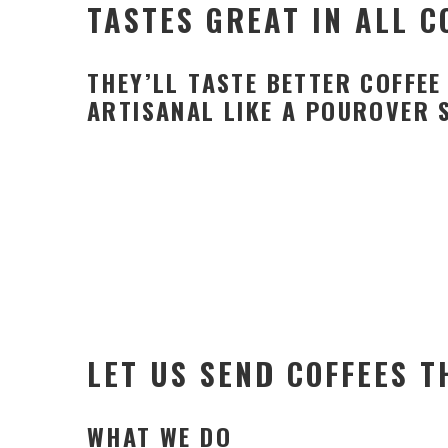
TASTES GREAT IN ALL 
THEY’LL TASTE BETTER COFFE
ARTISANAL LIKE A POUROVER 
LET US SEND COFFEES T
WHAT WE DO