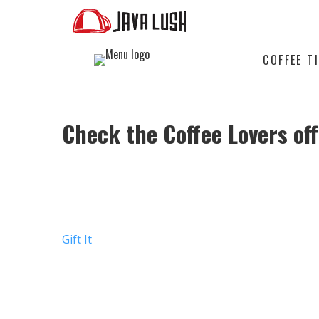
COFFEE T
Check the
Coffee Lovers
off
GIVE THEM AN ARTISANAL C
AROUND
Gift It
THEY’LL DISCOVER AN EXCLUSI
FRESH TO THEIR DOOR COMPLE