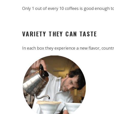
Only 1 out of every 10 coffees is good enough to
VARIETY THEY CAN TASTE
In each box they experience a new flavor, countr