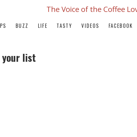
The Voice of the Coffee Lo
IPS
BUZZ
LIFE
TASTY
VIDEOS
FACEBOOK
 your list
OFFEE SUBSCRIPTION FROM JAVALUSH W
 THE WORLD FRESHLY ROASTED TO PER
VE NEW RELEASE OF SMALL-BATCH COF
TE WITH TASTING NOTES AND A SIGNA