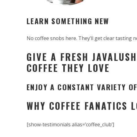
LEARN SOMETHING NEW
No coffee snobs here. They’ll get clear tasting n
GIVE A FRESH JAVALUSH
COFFEE THEY LOVE
ENJOY A CONSTANT VARIETY OF
WHY COFFEE FANATICS 
[show-testimonials alias=’coffee_club’]