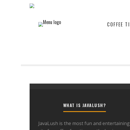
COFFEE T
WHAT IS JAVALUSH?
JavaLush is the most fun and entertaining