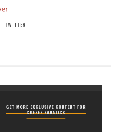
ver
TWITTER
GET MORE EXCLUSIVE CONTENT FOR
COFFEE FANATICS