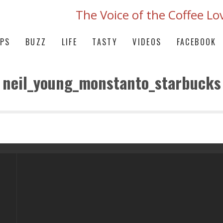
The Voice of the Coffee Lo
IPS
BUZZ
LIFE
TASTY
VIDEOS
FACEBOOK
neil_young_monstanto_starbucks