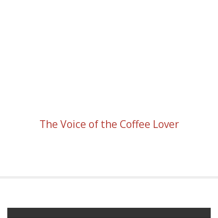
The Voice of the Coffee Lover