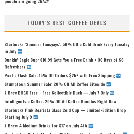
people are going CRAZY
TODAY’S BEST COFFEE DEALS
Starbucks ‘Summer Tuesyays’: 50% Off a Cold Drink Every Tuesday
in July
Dunkin’ Eagle Cup: $10.99 Gets You a Free Drink + 30 Days of $3
Refreshers
Peet’s Flash Sale: 15% Off Orders $25+ with Free Shipping
Stumptown Summer Sale: 20% Off All Coffee Sitewide
7 Brew BOGO Free + Free Collectible Duck — July 7 Only
Intelligentsia Coffee: 20% Off All Coffee Bundles Right Now
Starbucks Pink Bearista Glass Cold Cup — Limited-Edition Drop
Starting July 9
7 Brew: 4 Medium Drinks for $17 on July 4th