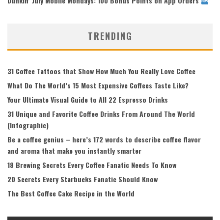
Dunkin’ July Mobile Mondays: 100 Bonus Points on App Orders
TRENDING
31 Coffee Tattoos that Show How Much You Really Love Coffee
What Do The World’s 15 Most Expensive Coffees Taste Like?
Your Ultimate Visual Guide to All 22 Espresso Drinks
31 Unique and Favorite Coffee Drinks From Around The World
(Infographic)
Be a coffee genius – here’s 172 words to describe coffee flavor
and aroma that make you instantly smarter
18 Brewing Secrets Every Coffee Fanatic Needs To Know
20 Secrets Every Starbucks Fanatic Should Know
The Best Coffee Cake Recipe in the World