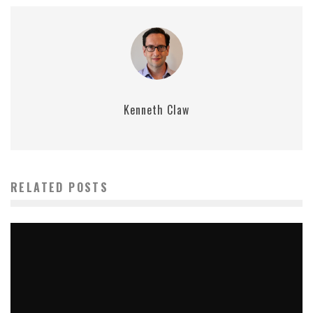
Kenneth Claw
RELATED POSTS