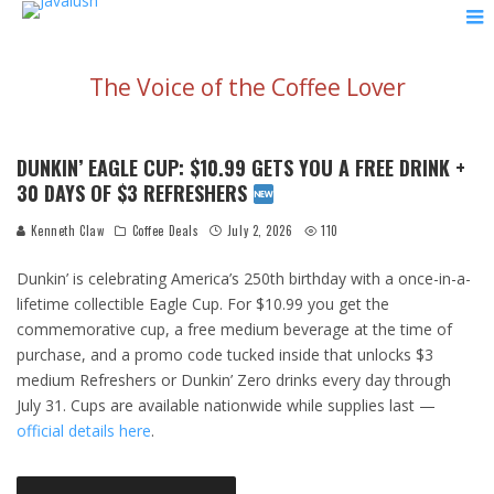
The Voice of the Coffee Lover
DUNKIN’ EAGLE CUP: $10.99 GETS YOU A FREE DRINK +
30 DAYS OF $3 REFRESHERS
Kenneth Claw
Coffee Deals
July 2, 2026
110
Dunkin’ is celebrating America’s 250th birthday with a once-in-a-
lifetime collectible Eagle Cup. For $10.99 you get the
commemorative cup, a free medium beverage at the time of
purchase, and a promo code tucked inside that unlocks $3
medium Refreshers or Dunkin’ Zero drinks every day through
July 31. Cups are available nationwide while supplies last —
official details here
.