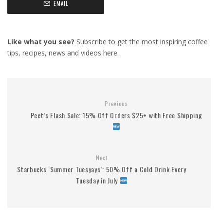
EMAIL
Like what you see?
Subscribe to get the most inspiring coffee
tips, recipes, news and videos here.
Previous
Peet’s Flash Sale: 15% Off Orders $25+ with Free Shipping
Next
Starbucks ‘Summer Tuesyays’: 50% Off a Cold Drink Every
Tuesday in July