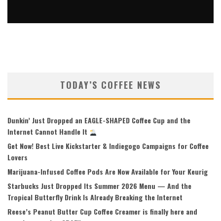
7 BREW BOGO FREE + FREE COLLECTIBLE DUCK — JULY 7
ONLY
Kenneth Claw
Coffee Deals
July 2, 2026
99
TODAY’S COFFEE NEWS
Dunkin’ Just Dropped an EAGLE-SHAPED Coffee Cup and the
Internet Cannot Handle It
Get Now! Best Live Kickstarter & Indiegogo Campaigns for Coffee
Lovers
Marijuana-Infused Coffee Pods Are Now Available for Your Keurig
Starbucks Just Dropped Its Summer 2026 Menu — And the
Tropical Butterfly Drink Is Already Breaking the Internet
Reese’s Peanut Butter Cup Coffee Creamer is finally here and