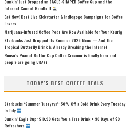
Dunkin’ Just Dropped an EAGLE-SHAPED Coffee Cup and the
Internet Cannot Handle It
Get Now! Best Live Kickstarter & Indiegogo Campaigns for Coffee
Lovers
Marijuana-Infused Coffee Pods Are Now Available for Your Keurig
Starbucks Just Dropped Its Summer 2026 Menu — And the
Tropical Butterfly Drink Is Already Breaking the Internet
Reese’s Peanut Butter Cup Coffee Creamer is finally here and
people are going CRAZY
TODAY’S BEST COFFEE DEALS
Starbucks ‘Summer Tuesyays’: 50% Off a Cold Drink Every Tuesday
in July
Dunkin’ Eagle Cup: $10.99 Gets You a Free Drink + 30 Days of $3
Refreshers