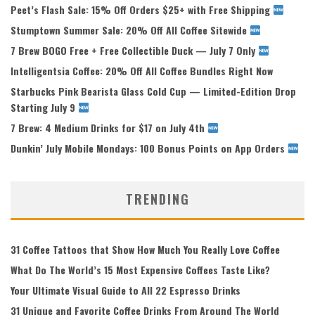
Peet’s Flash Sale: 15% Off Orders $25+ with Free Shipping
Stumptown Summer Sale: 20% Off All Coffee Sitewide
7 Brew BOGO Free + Free Collectible Duck — July 7 Only
Intelligentsia Coffee: 20% Off All Coffee Bundles Right Now
Starbucks Pink Bearista Glass Cold Cup — Limited-Edition Drop
Starting July 9
7 Brew: 4 Medium Drinks for $17 on July 4th
Dunkin’ July Mobile Mondays: 100 Bonus Points on App Orders
TRENDING
31 Coffee Tattoos that Show How Much You Really Love Coffee
What Do The World’s 15 Most Expensive Coffees Taste Like?
Your Ultimate Visual Guide to All 22 Espresso Drinks
31 Unique and Favorite Coffee Drinks From Around The World