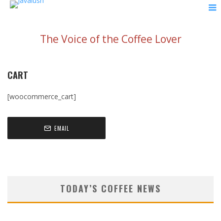
The Voice of the Coffee Lover
CART
[woocommerce_cart]
EMAIL
TODAY’S COFFEE NEWS