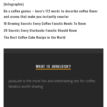
(Infographic)
Be a coffee genius – here’s 172 words to describe coffee flavor
and aroma that make you instantly smarter
18 Brewing Secrets Every Coffee Fanatic Needs To Know
20 Secrets Every Starbucks Fanatic Should Know
The Best Coffee Cake Recipe in the World
WHAT IS JAVALUSH?
JavaLush is the most fun and entertaining site for coffee
fanatics worth sharing