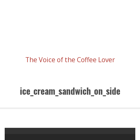
The Voice of the Coffee Lover
ice_cream_sandwich_on_side