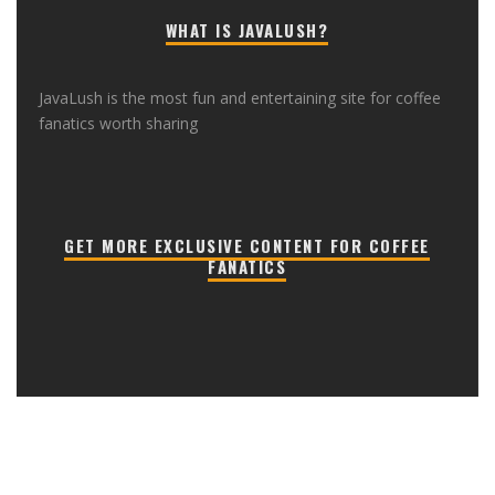
WHAT IS JAVALUSH?
JavaLush is the most fun and entertaining site for coffee
fanatics worth sharing
GET MORE EXCLUSIVE CONTENT FOR COFFEE
FANATICS