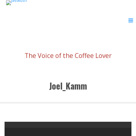
The Voice of the Coffee Lover
Joel_Kamm