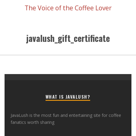
The Voice of the Coffee Lover
javalush_gift_certificate
WHAT IS JAVALUSH?
JavaLush is the most fun and entertaining site for coffee
fanatics worth sharing